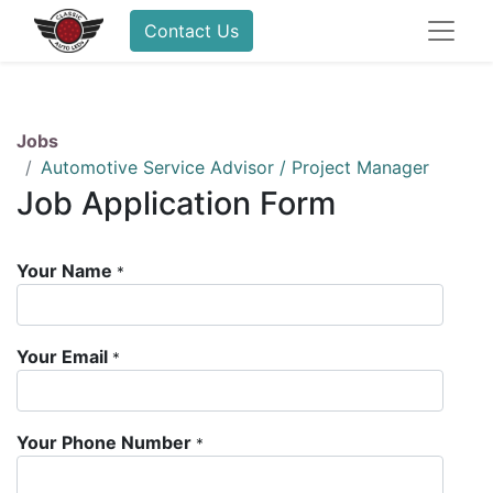
Contact Us
Jobs
Automotive Service Advisor / Project Manager
Job Application Form
Your Name
*
Your Email
*
Your Phone Number
*