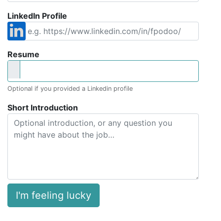
LinkedIn Profile
Resume
Optional if you provided a Linkedin profile
Short Introduction
I'm feeling lucky