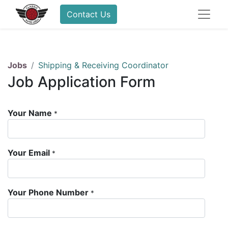
Contact Us
Jobs
Shipping & Receiving Coordinator
Job Application Form
Your Name
*
Your Email
*
Your Phone Number
*