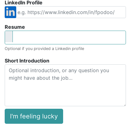
LinkedIn Profile
Resume
Optional if you provided a Linkedin profile
Short Introduction
I'm feeling lucky