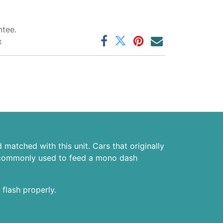
tee.
x
matched with this unit. Cars that originally
 is commonly used to feed a mono dash
 flash properly.