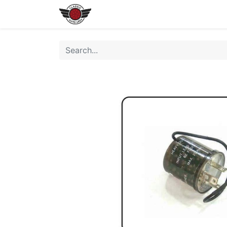
Home
Shop All LEDs
Shop 