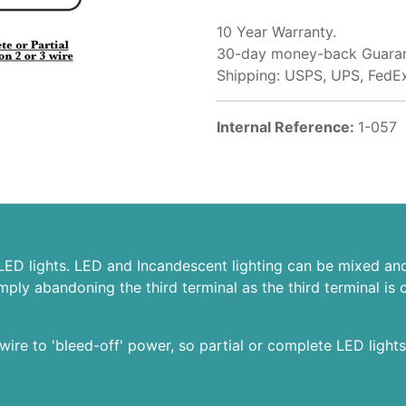
10 Year Warranty.
30-day money-back Guaran
Shipping: USPS, UPS, FedE
Internal Reference:
1-057
 LED lights. LED and Incandescent lighting can be mixed and 
simply abandoning the third terminal as the third terminal
wire to 'bleed-off' power, so partial or complete LED lights