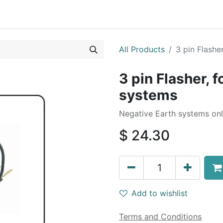
0
By Car Make/Model
Blog
Contact us
All Products
3 pin Flash
3 pin Flasher, 
systems
Negative Earth systems onl
$
24.30
Add to wishlist
Terms and Conditions