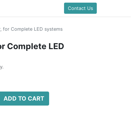
Contact Us
er, for Complete LED systems
for Complete LED
y.
ADD TO CART