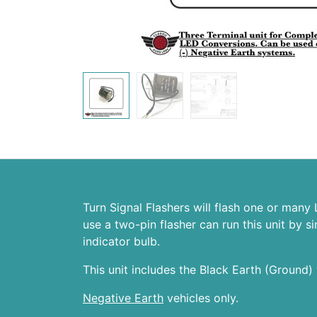
Turn Signal Flashers will flash one or many
use a two-pin flasher can run this unit by 
indicator bulb.
This unit includes the Black Earth (Ground) 
Negative Earth
vehicles only.