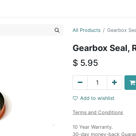
0
By Car Make/Model
Blog
Contact us
All Products
Gearbox Sea
Gearbox Seal, 
$
5.95
Add to wishlist
Terms and Conditions
10 Year Warranty.
30-day money-back Guaran