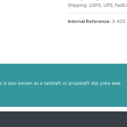
Shipping: USPS, UPS, FedE
Internal Reference:
3-420
s is also known as a tailshaft or propshaft slip yoke seal.