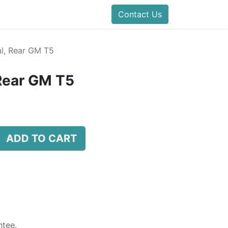
Contact Us
l, Rear GM T5
Rear GM T5
ADD TO CART
tee.