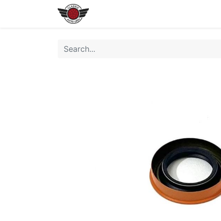
Home
Shop All LEDs
Shop 