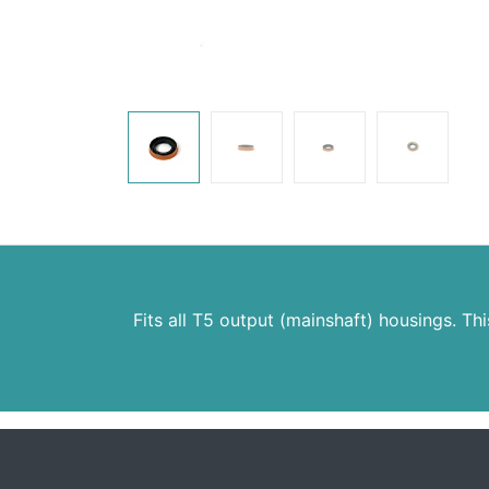
Fits all T5 output (mainshaft) housings. Thi