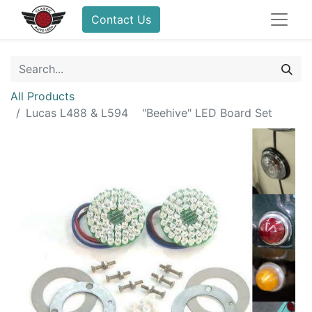
Contact Us
All Products
Lucas L488 & L594 "Beehive" LED Board Set