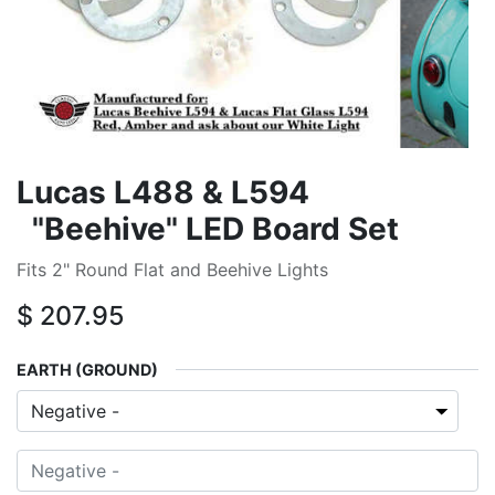
Lucas L488 & L594
"Beehive" LED Board Set
Fits 2" Round Flat and Beehive Lights
$
207.95
EARTH (GROUND)