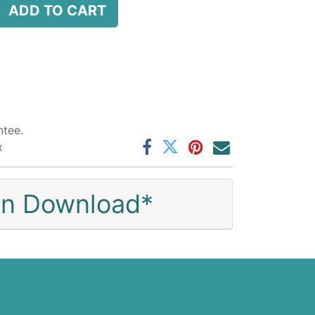
ADD TO CART
tee.
x
ion Download*