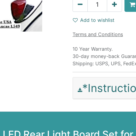
Add to wishlist
Terms and Conditions
10 Year Warranty.
30-day money-back Guaran
Shipping: USPS, UPS, FedE
*Instruct
LED Rear Light Board Set for