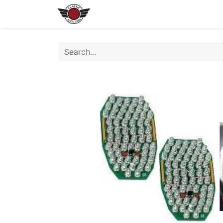
Home
Shop All LEDs
Shop 