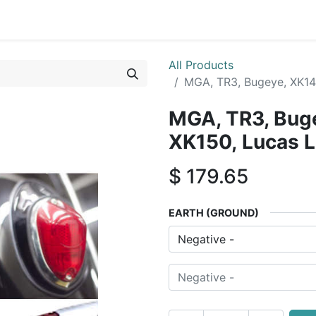
0
By Car Make/Model
Blog
Contact us
All Products
MGA, TR3, Bugeye, XK14
MGA, TR3, Buge
XK150, Lucas 
$
179.65
EARTH (GROUND)