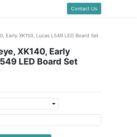
Contact Us
0, Early XK150, Lucas L549 LED Board Set
ye, XK140, Early
L549 LED Board Set