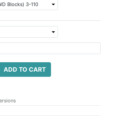
ADD TO CART
ersions