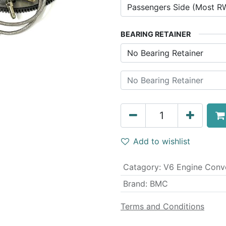
BEARING RETAINER
Add to wishlist
Catagory
:
V6 Engine Conv
Brand
:
BMC
Terms and Conditions