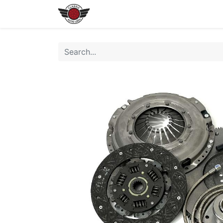
Home
Shop All LEDs
Shop 