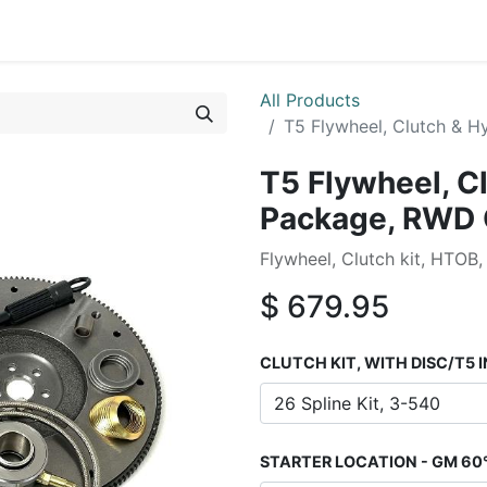
0
By Car Make/Model
Blog
Contact us
All Products
T5 Flywheel, Clutch & 
T5 Flywheel, C
Package, RWD
Flywheel, Clutch kit, HTOB,
$
679.95
CLUTCH KIT, WITH DISC/T5 
STARTER LOCATION - GM 60