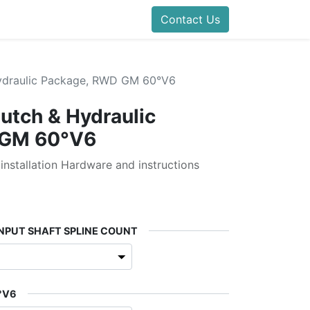
Contact Us
Hydraulic Package, RWD GM 60°V6
lutch & Hydraulic
 GM 60°V6
 installation Hardware and instructions
INPUT SHAFT SPLINE COUNT
°V6