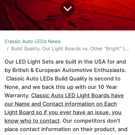
Classic Auto LEDs News
Build Quality. Our Light Boards vs. Other "Bright" Lighting
Our LED Light Sets are built in the USA for and
by British & European Automotive Enthusiasts.
Classic Auto LEDs Build Quality is second to
None, and we back this up with our 10 Year
Warranty.
Classic Auto LED Light Boards have
our Name and Contact information on Each
Light Board so if you ever have an issue, you
know who to contact
. Our competitors don't
place contact information on their product, and