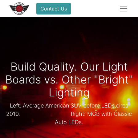
Contact Us
Build Quality. Our Light
Boards vs. Other "Bright"
Lighting
Left: Average American SUV before LEDs circa
2010. ​ ​ ​ ​Right: MGB with Classic
Auto LEDs.