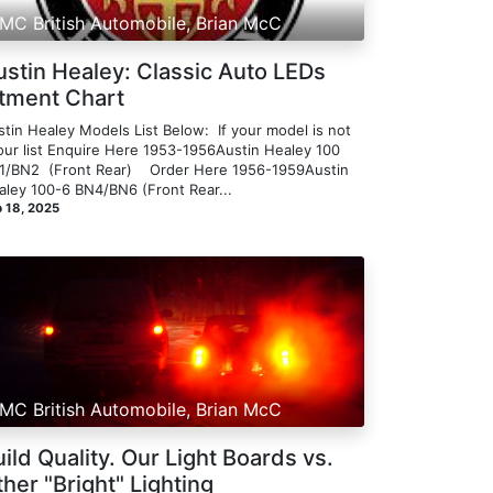
MC British Automobile, Brian McC
ustin Healey: Classic Auto LEDs
itment Chart
tin Healey Models List Below: ​ If your model is not
 our list Enquire Here 1953-1956Austin Healey 100
/BN2 ​ ​(Front Rear) ​​ ​ ​ Order Here 1956-1959Austin
ley 100-6 BN4/BN6 ​​(Front Rear...
 18, 2025
MC British Automobile, Brian McC
ild Quality. Our Light Boards vs.
her "Bright" Lighting