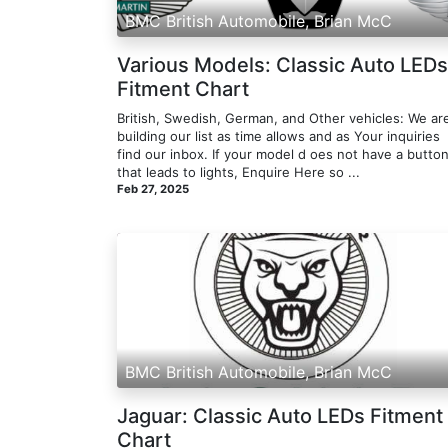
BMC British Automobile, Brian McC
Various Models: Classic Auto LEDs
Fitment Chart
British, Swedish, German, and Other vehicles: We ar
building our list as time allows and as Your inquiries
find our inbox. If your model d oes not have a butto
that leads to lights, Enquire Here so ...
Feb 27, 2025
BMC British Automobile, Brian McC
Jaguar: Classic Auto LEDs Fitment
Chart