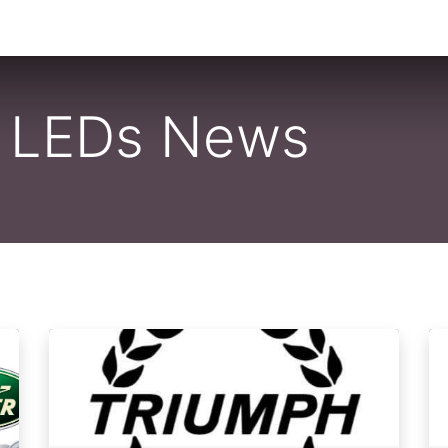
0
By Car Make/Model
Blog
Contact us
o LEDs News