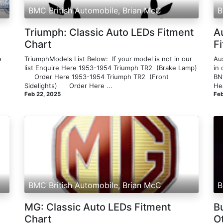
BMC British Automobile, Brian McC
B
Triumph: Classic Auto LEDs Fitment
A
Chart
F
e
TriumphModels List Below: ​ If your model is not in our
Aus
list Enquire Here 1953-1954 Triumph TR2 ​ ​(Brake Lamp)
in
n
​ ​ ​ ​​ ​ Order Here 1953-1954 Triumph TR2 ​ ​(Front
BN1
Sidelights)​ ​ ​ ​ ​ ​ Order Here ...
Hea
Feb 22, 2025
Feb
BMC British Automobile, Brian McC
B
MG: Classic Auto LEDs Fitment
Bu
Chart
Ot