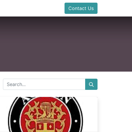
Contact Us