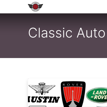
Home
Shop All LEDs
Shop 
Classic Aut