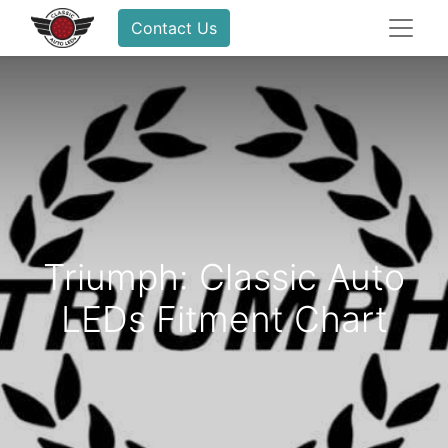
Contact Us
Triumph: Classic Auto
LEDs Fitment Chart