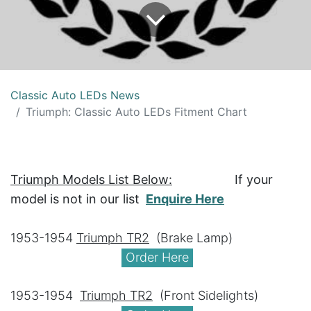
Classic Auto LEDs News
Triumph: Classic Auto LEDs Fitment Chart
Triumph Models List Below:
​ If your
model is not in our list
Enquire Here
1953-1954
Triumph TR2
​ ​(Brake Lamp)
Order Here
1953-1954
Triumph TR2
​ ​(Front Sidelights)​